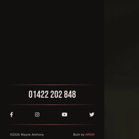
01422 202 848
©
2026
Wayne Anthony
Built by
ARNM