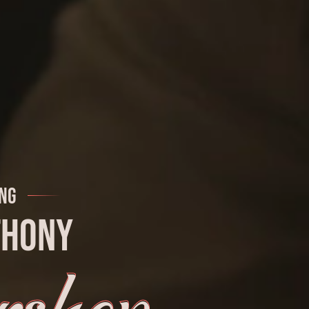
ng
thony