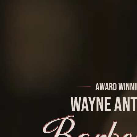
Award Winni
Wayne An