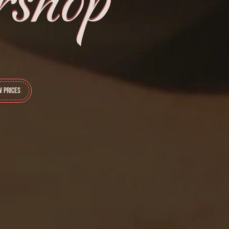
shop
w Prices