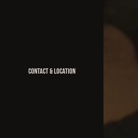
Contact & Location