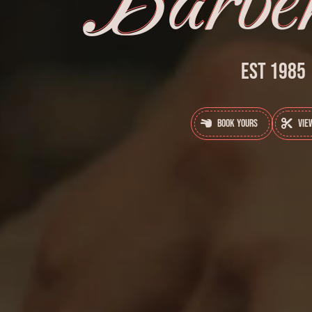
Barber
Est 1985
Book Yours
Vie