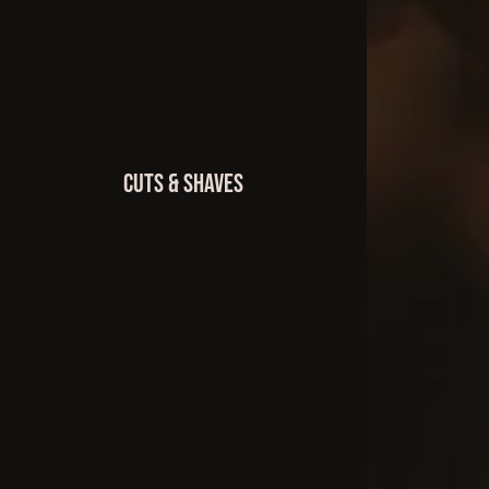
Cuts & Shaves