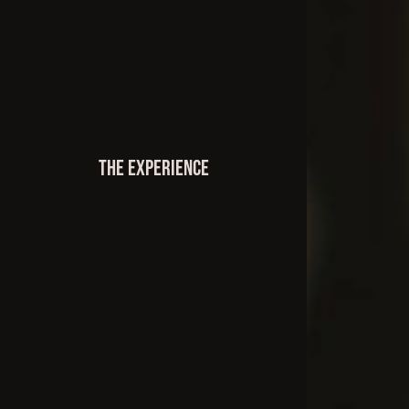
The Experience